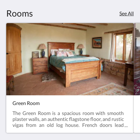
Rooms
See All
Green Room
The Green Room is a spacious room with smooth
plaster walls, an authentic flagstone floor, and rustic
vigas from an old log house. French doors lead
outside to a private patio for lounging in the
morning sun or taking in the juniper-pinion forest