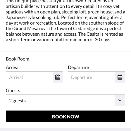
This unique place has a style all its own. Created by an
and
artisan builder with attention to every detail. It’s cosy yet
previous
spacious with an open plan, sleeping loft, green house, and a
buttons.
Japanese style soaking tub. Perfect for rejuvenating after a
day at work or recreation. Located on the southern slope of
the Grand Mesa near the town of Cedaredge it is a perfect
balance between nature and access. The Casita is rented as
a short term or vation rental for minimum of 30 days.
Book Room
Arrival
Departure
Guests
BOOK NOW